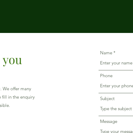
Name
p you
Phone
y. We offer many
fill in the enquiry
Subject
sible.
Message