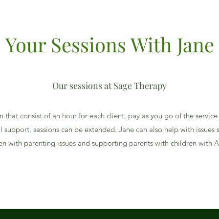
Your Sessions With Jane
Our sessions at Sage Therapy
on that consist of an hour for each client, pay as you go of the service
l support, sessions can be extended. Jane can also help with issues s
en with parenting issues and supporting parents with children with 