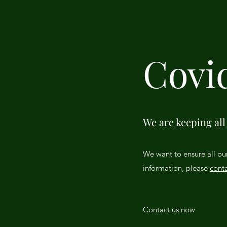
Covi
We are keeping all 
We want to ensure all ou
information, please
conta
Contact us now