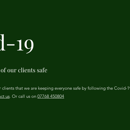
d-19
of our clients safe
r clients that we are keeping everyone safe by following the Covid-
ct us
. Or call us on
07768 450804