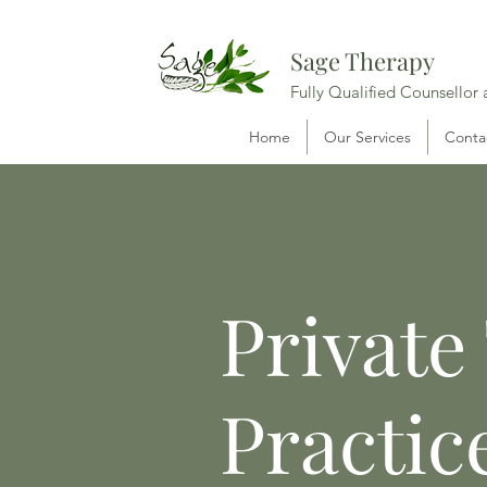
Sage Therapy
Fully Qualified Counsellor
Home
Our Services
Conta
Private
Practic