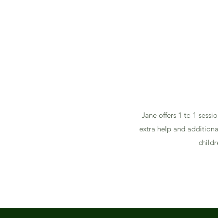
Jane offers 1 to 1 sessi
extra help and additiona
childr