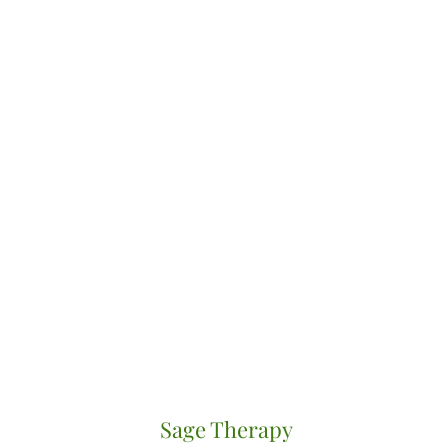
Sage Therapy