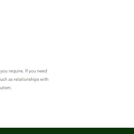
 you require. If you need
uch as relationships with
Autism.