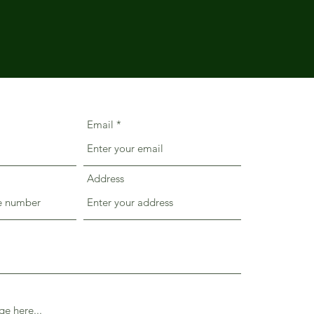
Email
Address