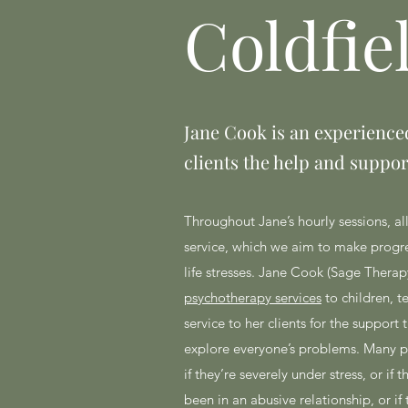
Coldfie
Jane Cook is an experienced
clients the help and suppor
Throughout Jane’s hourly sessions, al
service, which we aim to make progres
life stresses. Jane Cook (Sage Therapy
psychotherapy services
to children, t
service to her clients for the support
explore everyone’s problems. Many peo
if they’re severely under stress, or i
been in an abusive relationship, or i