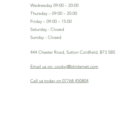
Wednesday 09:00 – 20:00
Thursday – 09:00 – 20:00
Friday – 09:00 – 15:00
Saturday - Closed
Sunday - Closed
444 Chester Road, Sutton Coldfield, B73 5BS
Email us on: cookyj@btinternet.com
Call us today on 07768 450804