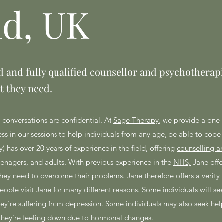
ld, UK
 and fully qualified counsellor and psychotherapi
t they need.
l conversations are confidential. At
Sage Therapy
, we provide a one
s in our sessions to help individuals from any age, be able to cope 
) has over 20 years of experience in the field, offering
counselling a
eenagers, and adults. With previous experience in the
NHS,
Jane offe
 they need to overcome their problems. Jane therefore offers a verity 
ple visit Jane for many different reasons. Some individuals will see
f they're suffering from depression. Some individuals may also seek hel
f they’re feeling down due to hormonal changes.