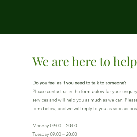
We are here to hel
Do you feel as if you need to talk to someone?
Please contact us in the form below for your enquir
services and will help you as much as we can. Please 
form below, and we will reply to you as soon as pos
Monday 09:00 – 20:00
Tuesday 09:00 – 20:00