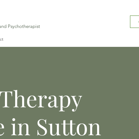
 and Psychotherapist
ct
 Therapy
e in Sutton