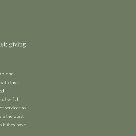
st; giving
-to-one
with their
nd
rs her 1:1
of services to
 a therapist
p if they have