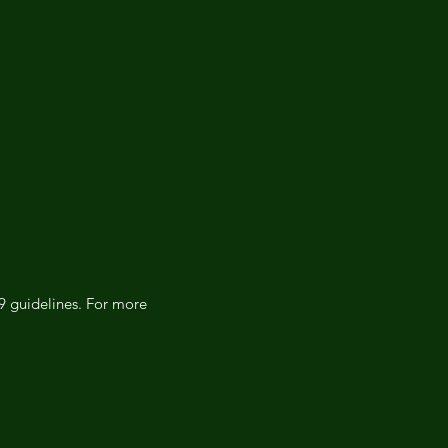
19 guidelines. For more